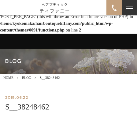
Warning
: Use of undefined constant POST_PER_PAGE - assumed
'POST_PER_PAGE' (this will throw an Error in a future version of PHP) in
/home/kyokomaka/hairboutiquetiffany.com/public_html/wp-
content/themes/0091/functions.php
on line
2
BLOG
HOME
BLOG
S__38248462
2019.06.22
|
S__38248462