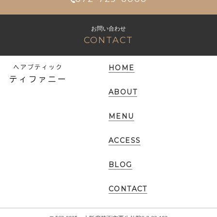
お問い合わせ
CONTACT
HOME
ABOUT
MENU
ACCESS
BLOG
CONTACT