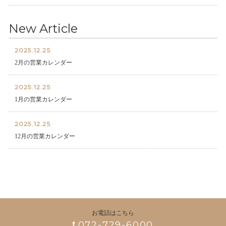
New Article
2025.12.25
2月の営業カレンダー
2025.12.25
1月の営業カレンダー
2025.12.25
12月の営業カレンダー
お電話はこちら
072-729-6000