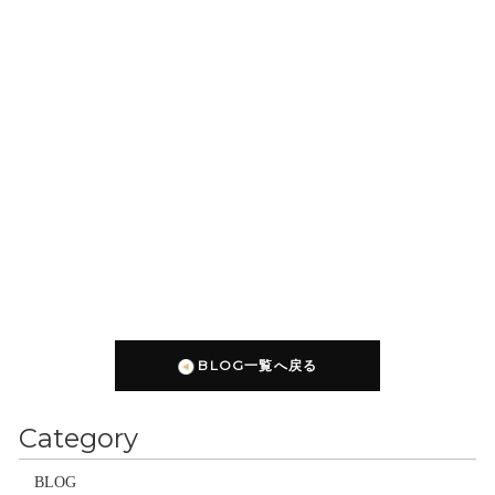
BLOG一覧へ戻る
Category
BLOG